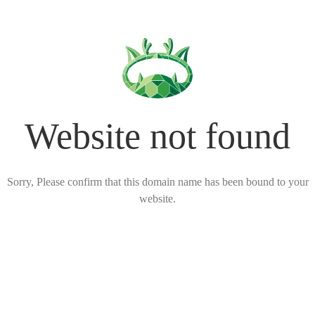
Website not found
Sorry, Please confirm that this domain name has been bound to your
website.